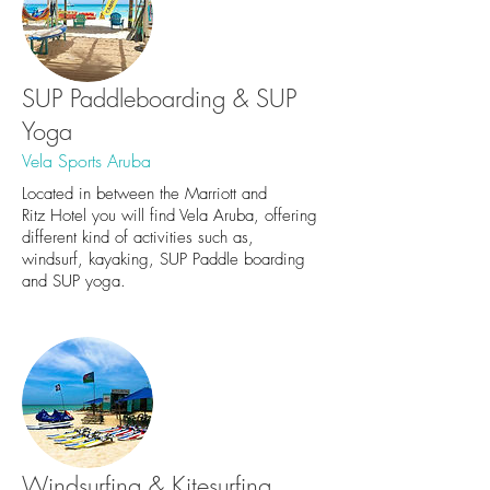
SUP Paddleboarding & SUP
Yoga
Vela Sports Aruba
Located in between the Marriott and
Ritz Hotel you will find Vela Aruba, offering
different kind of activities such as,
windsurf, kayaking, SUP Paddle boarding
and SUP yoga.
Windsurfing & Kitesurfing