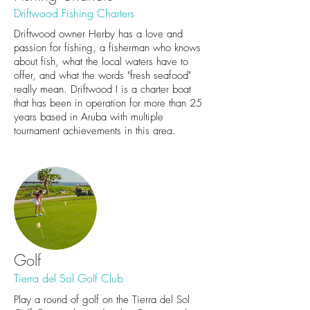
Driftwood Fishing Charters
Driftwood owner Herby has a love and
passion for fishing, a fisherman who knows
about fish, what the local waters have to
offer, and what the words "fresh seafood"
really mean. Driftwood I is a charter boat
that has been in operation for more than 25
years based in Aruba with multiple
tournament achievements in this area.
Golf
Tierra del Sol Golf Club
Play a round of golf on the Tierra del Sol