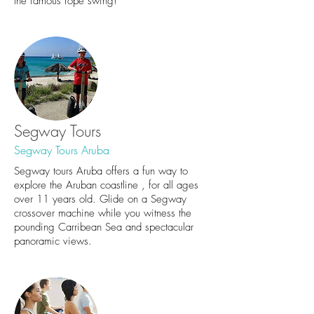
the famous rope swing!
Segway Tours
Segway Tours Aruba
Segway tours Aruba offers a fun way to
explore the Aruban coastline , for all ages
over 11 years old. Glide on a Segway
crossover machine while you witness the
pounding Carribean Sea and spectacular
panoramic views.