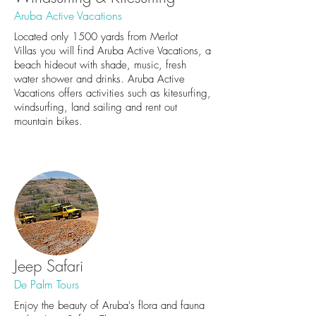
Aruba Active Vacations
Located only 1500 yards from Merlot
Villas you will find Aruba Active Vacations, a
beach hideout with shade, music, fresh
water shower and drinks. Aruba Active
Vacations offers activities such as kitesurfing,
windsurfing, land sailing and rent out
mountain bikes.
Jeep Safari
De Palm Tours
Enjoy the beauty of Aruba's flora and fauna