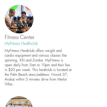
Fitness Center
MyFitness Healthclub
MyFitness Healtclub offers weight and
cardio equipment and various classes like
spinning, X-fit and Zumba. MyFitness is
open daily from 5am to 10pm and their fee
is $20 per week. This healtclub is located at
the Palm Beach area (address: Noord 37,
Aruba) within 5 minutes drive from Merlot
Villas.