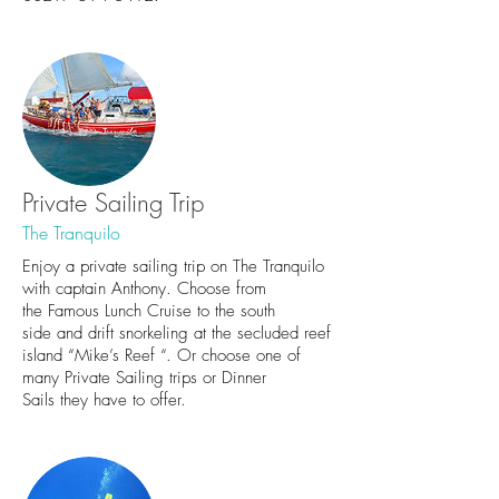
Private Sailing Trip
The Tranquilo
Enjoy a private sailing trip on The Tranquilo
with captain Anthony. Choose from
the
Famous Lunch Cruise to the south
side
and drift snorkeling at the secluded reef
island “Mike’s Reef “. Or choose one of
many
Private Sailing trips
or
Dinner
Sails
they have to offer.