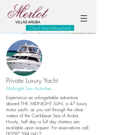
Check beschikbaarheid
Private Luxury Yacht
Midnight Sun Activities
Experience an unforgettable adventure
aboard THE MIDNIGHT SUN, a 47 luxury
motor yacht, as you sail through the clear
waters of the Caribbean Sea of Aruba.
Hourly, half day or full day charters are
available upon request. For reservations call:
00297 594 6412.