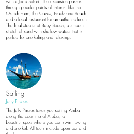
with a Jeep Safari. The excursion passes
through popular points of interest like the
Ostrich Farm, the Caves, Blackstone Beach
and a local restaurant for an authentic lunch.
The final stop is at Baby Beach, a smooth
stretch of sand with shallow waters that is
perfect for snorkeling and relaxing.
Sailing
Jolly Pirates
The Jolly Pirates takes you sailing Aruba
along the coastline of Aruba, to
beautiful spots where you can swim, swing
and snorkel. All tours include open bar and