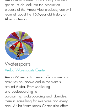
get an inside look into the production
process of the Aruba Aloe products; you will
learn all about the 160-year old history of
Aloe on Aruba.
Watersports
Aruba Watersports Center
Aruba Watersports Center offers numerous
activities on, above and in the waters
around Aruba. From snorkeling
and padleboarding to
parasailing, wakeboarding and tuberides,
there is something for everyone and every
age. Aruba Watersports Center also offers