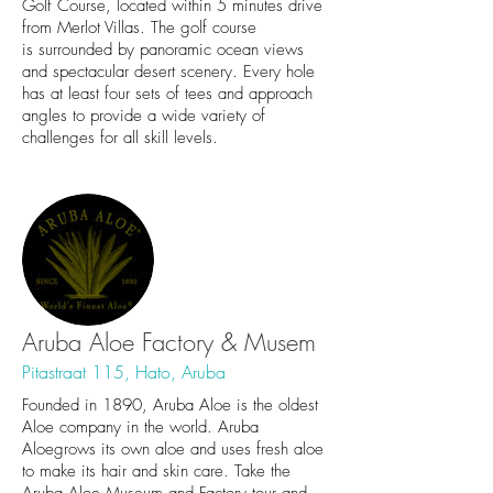
Golf Course, located within 5 minutes drive
from Merlot Villas. The golf course
is surrounded by panoramic ocean views
and spectacular desert scenery. Every hole
has at least four sets of tees and approach
angles to provide a wide variety of
challenges for all skill levels.
Aruba Aloe Factory & Musem
Pitastraat 115, Hato, Aruba
Founded in 1890, Aruba Aloe is the oldest
Aloe company in the world. Aruba
Aloegrows its own aloe and uses fresh aloe
to make its hair and skin care. Take the
Aruba Aloe Museum and Factory tour and