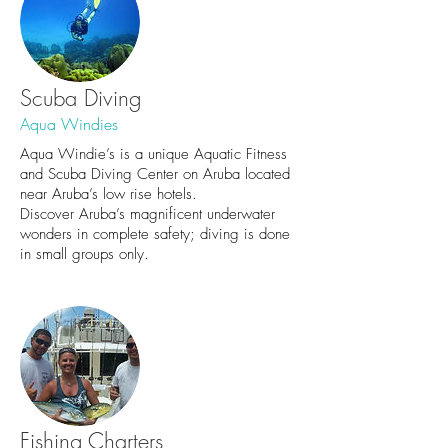
Scuba Diving
Aqua Windies
Aqua Windie’s is a unique Aquatic Fitness
and Scuba Diving Center on Aruba located
near Aruba’s low rise hotels.
Discover Aruba’s magnificent underwater
wonders in complete safety; diving is done
in small groups only.
Fishing Charters