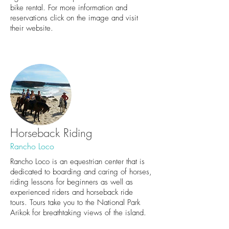
bike rental. For more information and
reservations click on the image and visit
their website.
Horseback Riding
Rancho Loco
Rancho Loco is an equestrian center that is
dedicated to boarding and caring of horses,
riding lessons for beginners as well as
experienced riders and horseback ride
tours. Tours take you to the National Park
Arikok for breathtaking views of the island.