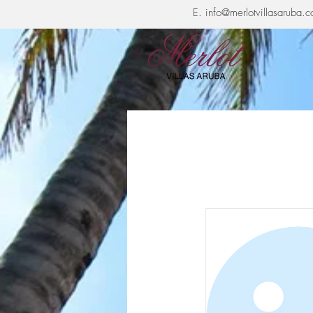
E.
info@merlotvillasaruba.