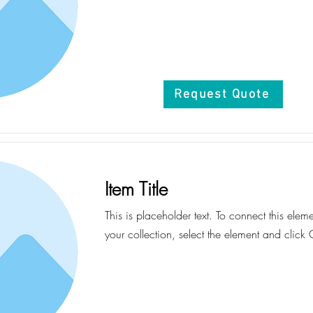
Request Quote
Item Title
This is placeholder text. To connect this elem
your collection, select the element and click