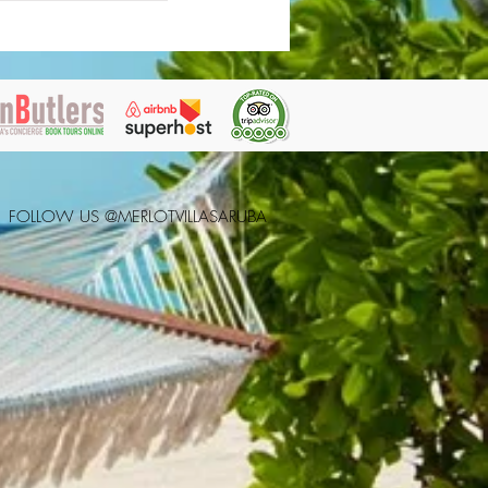
FOLLOW US @MERLOTVILLASARUBA