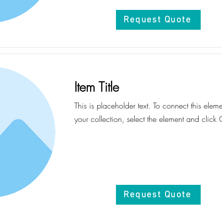
Request Quote
Item Title
This is placeholder text. To connect this elem
your collection, select the element and click
Request Quote