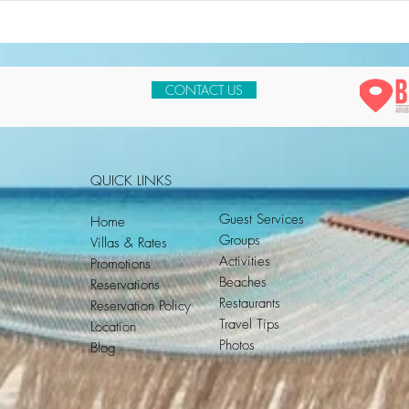
CONTACT US
QUICK LINKS
Guest Services
Home
Groups
Villas & Rates
Activities
Promotions
Beaches
Reservations
Restaurants
Reservation Policy
Travel Tips
Location
Photos
Blog