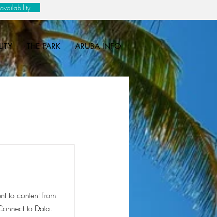
vailability
LITY
THE PARK
ARUBA INFO
ent to content from
 Connect to Data.