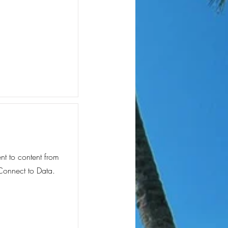
ent to content from
 Connect to Data.