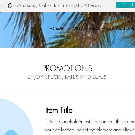
Check a
com
| Whatsapp, Call or Text
+1 - 404 578 9660
HOME
VILLAS & RATES
AVAILABI
PROMOTIONS
ENJOY SPECIAL RATES AND DEALS
Item Title
This is placeholder text. To connect this elem
your collection, select the element and click