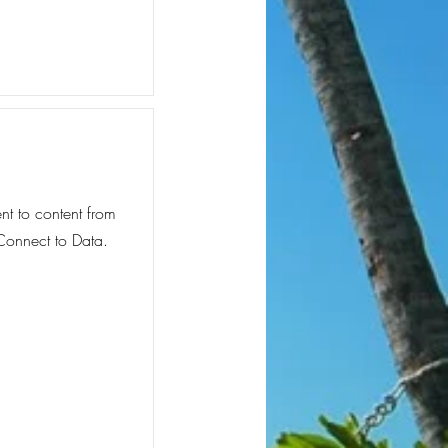
ent to content from
 Connect to Data.