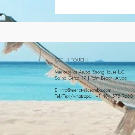
GET IN TOUCH!
Merlot Villas Aruba (StrongHouse LLC)
Salina Cerca 47 | Palm Beach, Aruba
E.
info@merlotvillasaruba.com
Tel/Text/whatsapp. +1 404 578 9660
.