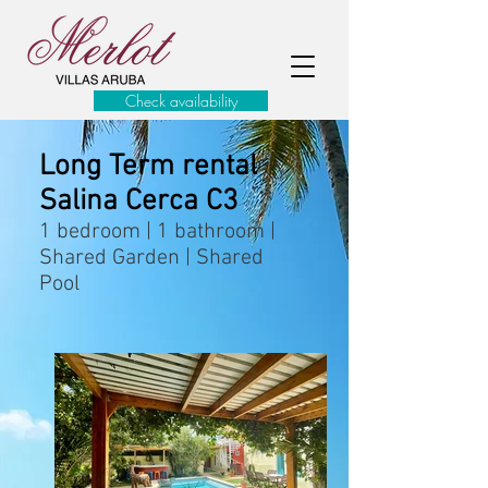
Check availability
Long Term rental
Salina Cerca C3
1 bedroom | 1 bathroom |
Shared Garden | Shared
Pool