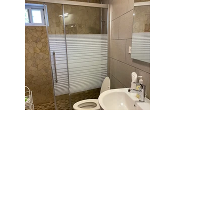
The Apartment