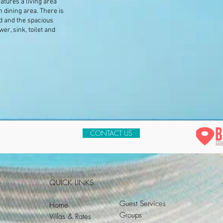
atures a living area
h dining area. There is
d and the spacious
r, sink, toilet and
CONTACT US
QUICK LINKS
Guest Services
Home
Groups
Villas & Rates