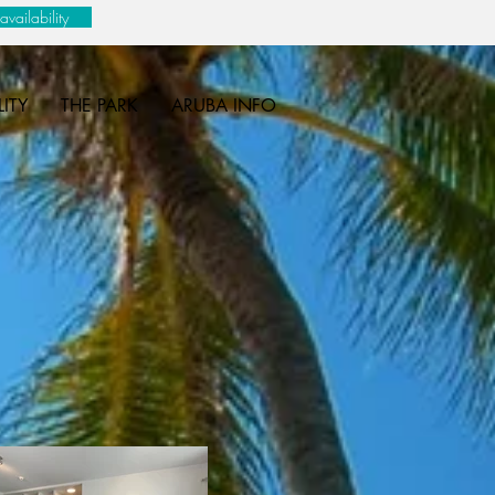
vailability
LITY
THE PARK
ARUBA INFO