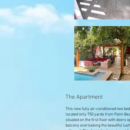
The Apartment
This new fully air-conditioned two b
located only 750 yards from Palm Be
situated on the first floor with doors 
balcony overlooking the beautiful lu