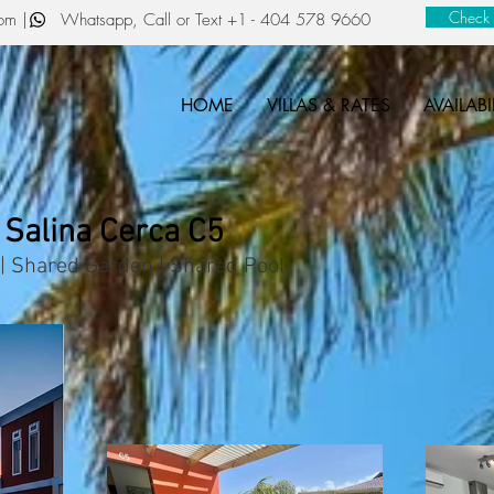
Check a
com
| Whatsapp, Call or Text
+1 - 404 578 9660
HOME
VILLAS & RATES
AVAILABI
 Salina Cerca C5
| Shared Garden | Shared Pool