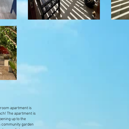
edroom apartment is
ach! The apartment is
opening up to the
sh community garden