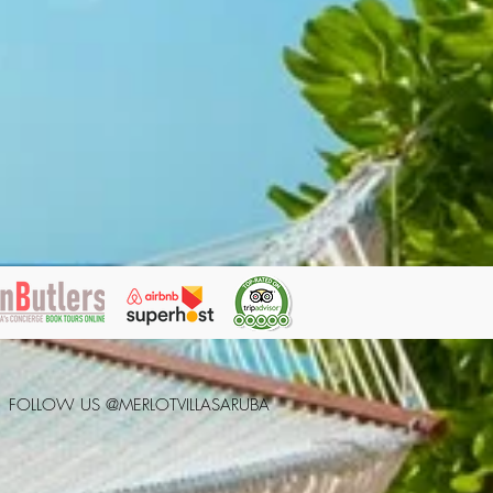
FOLLOW US @MERLOTVILLASARUBA