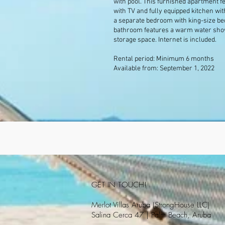
with pool. This furnished apartment fe
with TV and fully equipped kitchen wit
a separate bedroom with king-size be
bathroom features a warm water showe
storage space. Internet is included.
Rental period: Minimum 6 months
Available from: September 1, 2022
GET IN TOUCH!
Merlot Villas Aruba (StrongHouse LLC)
Salina Cerca 47 | Palm Beach, Aruba