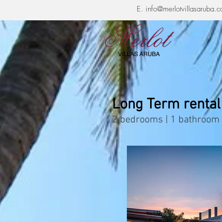
E.
info@merlotvillasaruba.
Long Term rental
2 bedrooms | 1 bathroom 